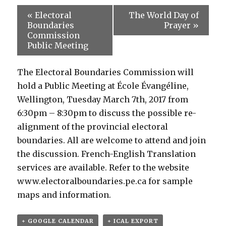
«
Electoral
The World Day of
Boundaries
Prayer
»
Commission
Public Meeting
The Electoral Boundaries Commission will
hold a Public Meeting at École Évangéline,
Wellington, Tuesday March 7th, 2017 from
6:30pm – 8:30pm to discuss the possible re-
alignment of the provincial electoral
boundaries. All are welcome to attend and join
the discussion. French-English Translation
services are available. Refer to the website
www.electoralboundaries.pe.ca for sample
maps and information.
+ GOOGLE CALENDAR
+ ICAL EXPORT