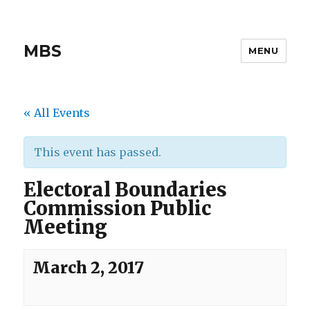
MBS
MENU
« All Events
This event has passed.
Electoral Boundaries
Commission Public
Meeting
March 2, 2017