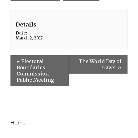
Details
Date:
March 2, 2017
«
Electoral
The World Day of
Boundaries
Prayer
»
Commission
Public Meeting
Home