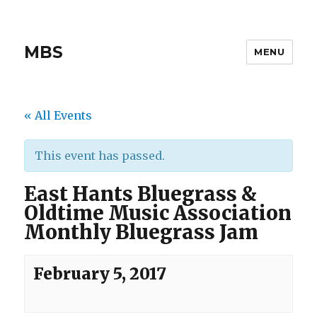
MBS
MENU
« All Events
This event has passed.
East Hants Bluegrass &
Oldtime Music Association
Monthly Bluegrass Jam
February 5, 2017