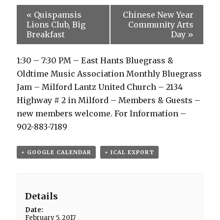
«
Quispamsis
Chinese New Year
Lions Club, Big
Community Arts
Breakfast
Day
»
1:30 – 7:30 PM – East Hants Bluegrass &
Oldtime Music Association Monthly Bluegrass
Jam – Milford Lantz United Church – 2134
Highway # 2 in Milford – Members & Guests –
new members welcome. For Information –
902-883-7189
+ GOOGLE CALENDAR
+ ICAL EXPORT
Details
Date:
February 5, 2017