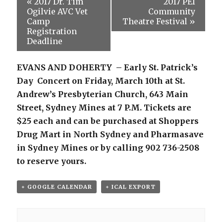
«
2017 Dr. Tim
2017 PEI
Ogilvie AVC Vet
Community
Camp
Theatre Festival
»
Registration
Deadline
EVANS AND DOHERTY – Early St. Patrick’s
Day Concert on Friday, March 10th at St.
Andrew’s Presbyterian Church, 643 Main
Street, Sydney Mines at 7 P.M. Tickets are
$25 each and can be purchased at Shoppers
Drug Mart in North Sydney and Pharmasave
in Sydney Mines or by calling 902 736-2508
to reserve yours.
+ GOOGLE CALENDAR
+ ICAL EXPORT