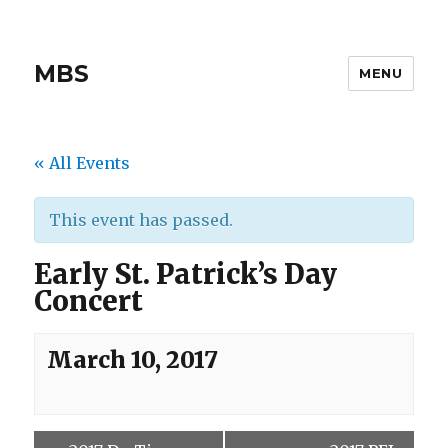
MBS
MENU
« All Events
This event has passed.
Early St. Patrick’s Day
Concert
March 10, 2017