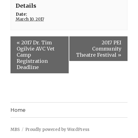
Details
Date:
March 10, 2017
«
2017 Dr. Tim
2017 PEI
Ogilvie AVC Vet
Community
Camp
Theatre Festival
»
Registration
Deadline
Home
MBS
Proudly powered by WordPress