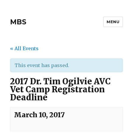
MBS
MENU
« All Events
This event has passed.
2017 Dr. Tim Ogilvie AVC
Vet Camp Registration
Deadline
March 10, 2017