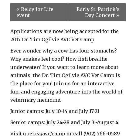
«
Relay for Life
Early St. Patrick’s
event
Day Concert
»
Applications are now being accepted for the
2017 Dr. Tim Ogilvie AVC Vet Camp
Ever wonder why a cow has four stomachs?
Why snakes feel cool? How fish breathe
underwater? If you want to learn more about
animals, the Dr. Tim Ogilvie AVC Vet Camp is
the place for you! Join us for an interactive,
fun, and engaging adventure into the world of
veterinary medicine.
Junior camps: July 10-14 and July 17-21
Senior camps: July 24-28 and July 31-August 4
Visit upei.ca/avc/camp or call (902) 566-0589