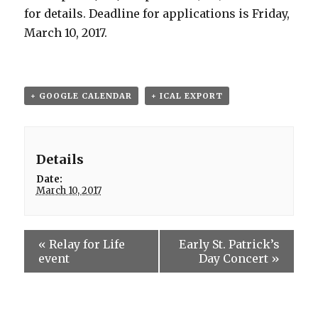
for details. Deadline for applications is Friday,
March 10, 2017.
+ GOOGLE CALENDAR
+ ICAL EXPORT
Details
Date:
March 10, 2017
«
Relay for Life
Early St. Patrick’s
event
Day Concert
»