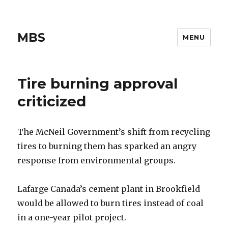
MBS
MENU
Tire burning approval
criticized
The McNeil Government’s shift from recycling
tires to burning them has sparked an angry
response from environmental groups.
Lafarge Canada’s cement plant in Brookfield
would be allowed to burn tires instead of coal
in a one-year pilot project.