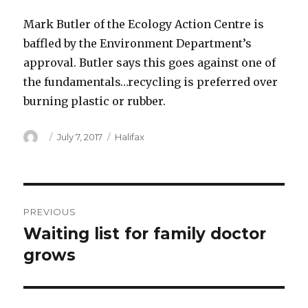
Mark Butler of the Ecology Action Centre is
baffled by the Environment Department’s
approval. Butler says this goes against one of
the fundamentals…recycling is preferred over
burning plastic or rubber.
Author
Posted
Categories
July 7, 2017
Halifax
on
Post
PREVIOUS
navigation
Waiting list for family doctor
Previous
post:
grows