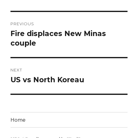
Post
PREVIOUS
navigation
Fire displaces New Minas
Previous
post:
couple
NEXT
US vs North Koreau
Next
post:
Home