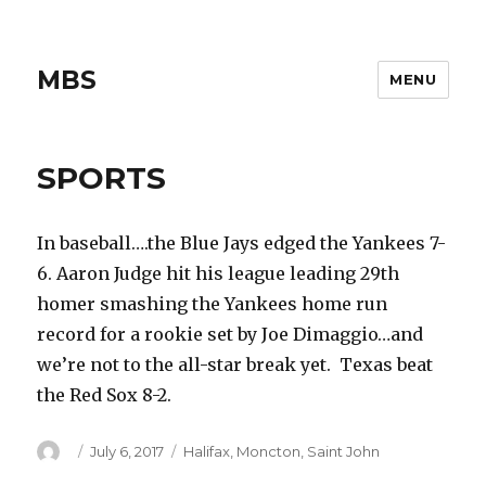
MBS
MENU
SPORTS
In baseball….the Blue Jays edged the Yankees 7-
6. Aaron Judge hit his league leading 29th
homer smashing the Yankees home run
record for a rookie set by Joe Dimaggio…and
we’re not to the all-star break yet. Texas beat
the Red Sox 8-2.
Author
Posted
Categories
July 6, 2017
Halifax
,
Moncton
,
Saint John
on