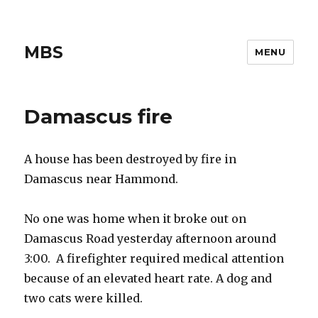
MBS
MENU
Damascus fire
A house has been destroyed by fire in
Damascus near Hammond.
No one was home when it broke out on
Damascus Road yesterday afternoon around
3:00. A firefighter required medical attention
because of an elevated heart rate. A dog and
two cats were killed.