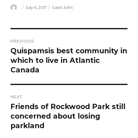
Author
Posted
Categories
July 6, 2017
Saint John
on
Post
PREVIOUS
navigation
Quispamsis best community in
Previous
post:
which to live in Atlantic
Canada
NEXT
Friends of Rockwood Park still
Next
post:
concerned about losing
parkland