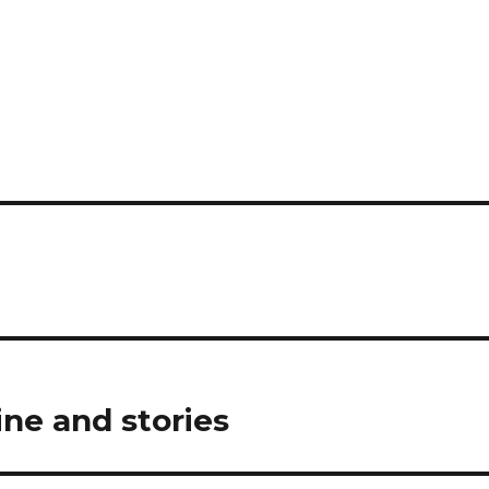
ine and stories