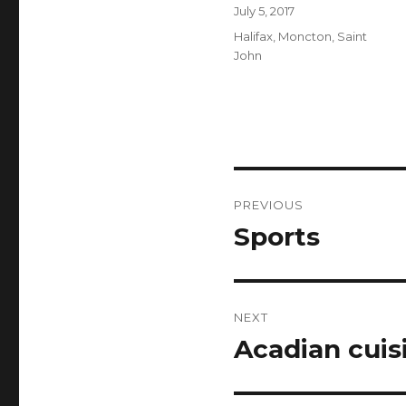
Author
Posted
July 5, 2017
on
Categories
Halifax
,
Moncton
,
Saint
John
Post
PREVIOUS
navigation
Sports
Previous
post:
NEXT
Acadian cuis
Next
post: