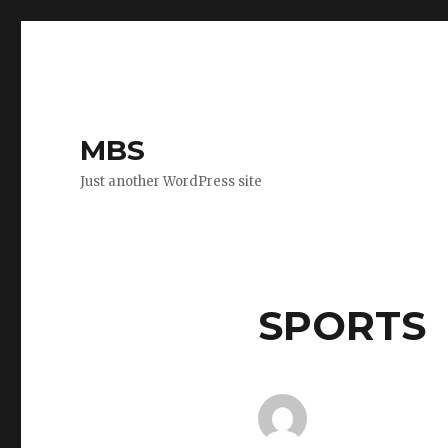
MBS
Just another WordPress site
SPORTS