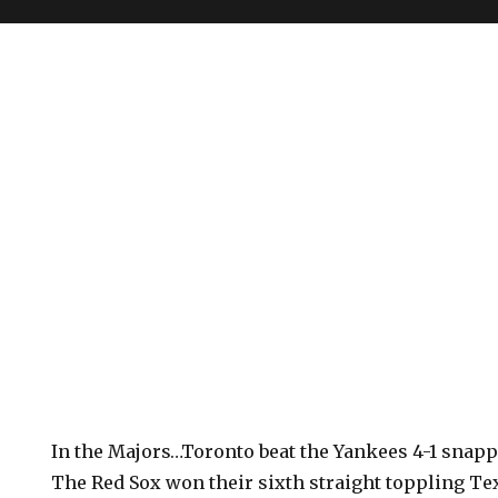
In the Majors…Toronto beat the Yankees 4-1 snappi
The Red Sox won their sixth straight toppling Tex