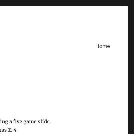
Home
ng a five game slide.
as 11-4.