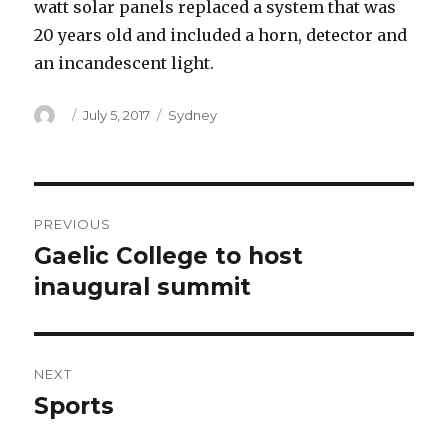
watt solar panels replaced a system that was
20 years old and included a horn, detector and
an incandescent light.
Author
Posted
Categories
July 5, 2017
Sydney
on
Post
PREVIOUS
navigation
Gaelic College to host
Previous
post:
inaugural summit
NEXT
Sports
Next
post: