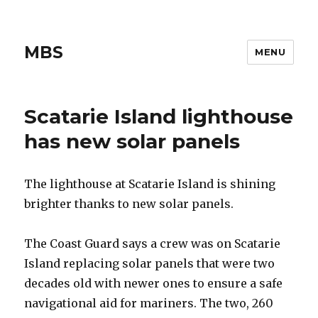
MBS
MENU
Scatarie Island lighthouse
has new solar panels
The lighthouse at Scatarie Island is shining
brighter thanks to new solar panels.
The Coast Guard says a crew was on Scatarie
Island replacing solar panels that were two
decades old with newer ones to ensure a safe
navigational aid for mariners. The two, 260