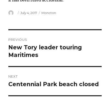
It has been ruled accidental.
Author
Posted
Categories
July 4, 2017
Moncton
on
Post
PREVIOUS
navigation
New Tory leader touring
Previous
post:
Maritimes
NEXT
Centennial Park beach closed
Next
post: