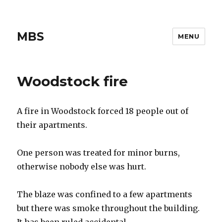
MBS
MENU
Woodstock fire
A fire in Woodstock forced 18 people out of
their apartments.
One person was treated for minor burns,
otherwise nobody else was hurt.
The blaze was confined to a few apartments
but there was smoke throughout the building.