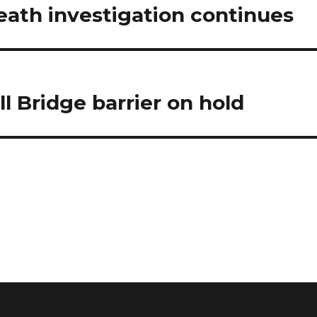
eath investigation continues
l Bridge barrier on hold