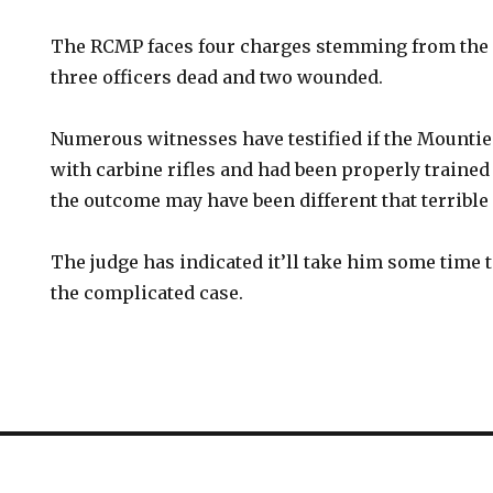
The RCMP faces four charges stemming from the 2
three officers dead and two wounded.
Numerous witnesses have testified if the Mounti
with carbine rifles and had been properly trained
the outcome may have been different that terrible
The judge has indicated it’ll take him some time t
the complicated case.