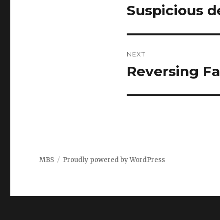
navigation
Suspicious d
Previous
post:
NEXT
Reversing Fal
Next
post:
MBS
Proudly powered by WordPress