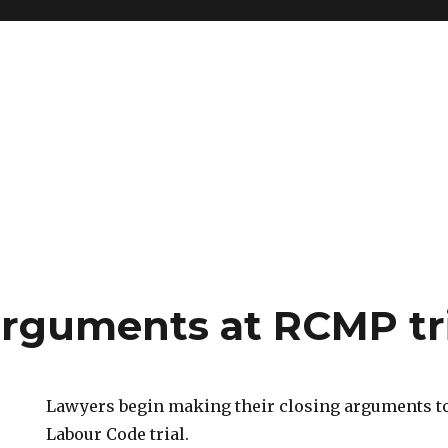
arguments at RCMP tr
Lawyers begin making their closing arguments t
Labour Code trial.