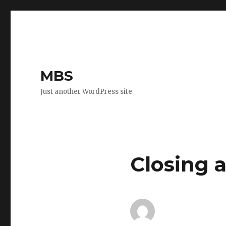
MBS
Just another WordPress site
Closing 