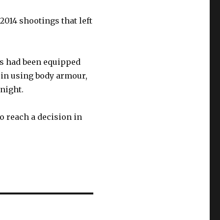
014 shootings that left
es had been equipped
 in using body armour,
 night.
o reach a decision in