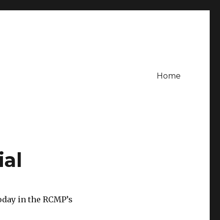
Home
ial
oday in the RCMP’s