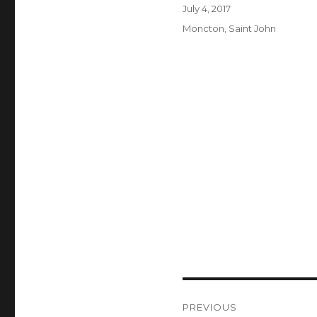
Author
Posted
July 4, 2017
on
Categories
Moncton
,
Saint John
Post
PREVIOUS