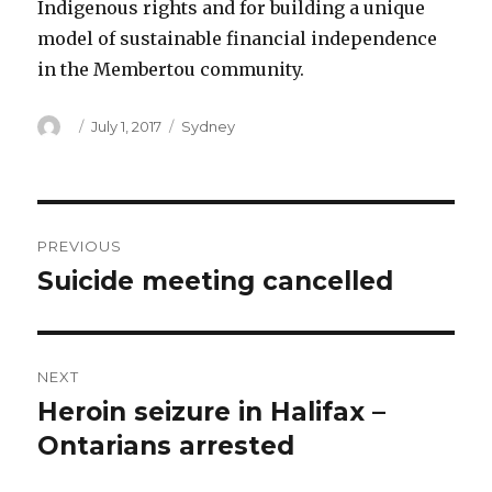
Indigenous rights and for building a unique
model of sustainable financial independence
in the Membertou community.
Author
Posted
Categories
July 1, 2017
Sydney
on
Post
PREVIOUS
navigation
Suicide meeting cancelled
Previous
post:
NEXT
Heroin seizure in Halifax –
Next
post:
Ontarians arrested