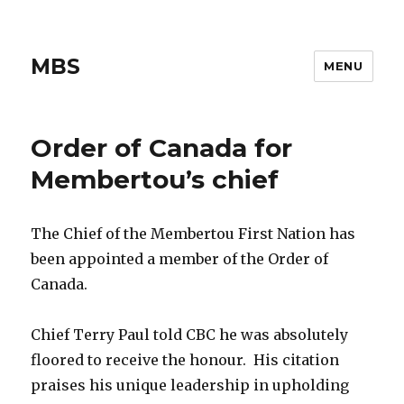
MBS
MENU
Order of Canada for
Membertou’s chief
The Chief of the Membertou First Nation has
been appointed a member of the Order of
Canada.
Chief Terry Paul told CBC he was absolutely
floored to receive the honour. His citation
praises his unique leadership in upholding