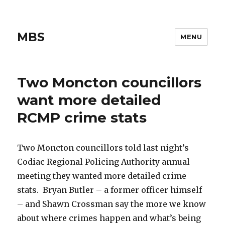
MBS
MENU
Two Moncton councillors
want more detailed
RCMP crime stats
Two Moncton councillors told last night’s
Codiac Regional Policing Authority annual
meeting they wanted more detailed crime
stats. Bryan Butler – a former officer himself
– and Shawn Crossman say the more we know
about where crimes happen and what’s being