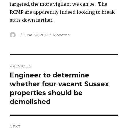
targeted, the more vigilant we can be. The
RCMP are apparently indeed looking to break
stats down further.
Author
Posted
Categories
June 30, 2017
Moncton
on
Post
PREVIOUS
navigation
Engineer to determine
Previous
post:
whether four vacant Sussex
properties should be
demolished
NEXT