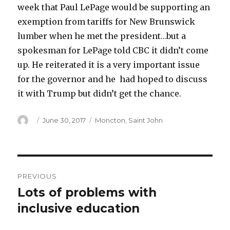
week that Paul LePage would be supporting an
exemption from tariffs for New Brunswick
lumber when he met the president…but a
spokesman for LePage told CBC it didn’t come
up. He reiterated it is a very important issue
for the governor and he had hoped to discuss
it with Trump but didn’t get the chance.
Author
Posted
Categories
June 30, 2017
Moncton
,
Saint John
on
Post
PREVIOUS
navigation
Lots of problems with
Previous
post:
inclusive education