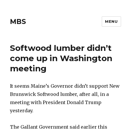
MBS
MENU
Softwood lumber didn’t
come up in Washington
meeting
It seems Maine’s Governor didn’t support New
Brunswick Softwood lumber, after all, in a
meeting with President Donald Trump
yesterday.
The Gallant Government said earlier this