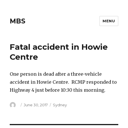
MBS
MENU
Fatal accident in Howie
Centre
One person is dead after a three-vehicle
accident in Howie Centre. RCMP responded to
Highway 4 just before 10:30 this morning.
Author
Posted
Categories
June 30, 2017
Sydney
on