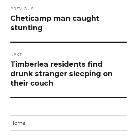
Post
PREVIOUS
navigation
Cheticamp man caught
Previous
post:
stunting
NEXT
Timberlea residents find
Next
post:
drunk stranger sleeping on
their couch
Home