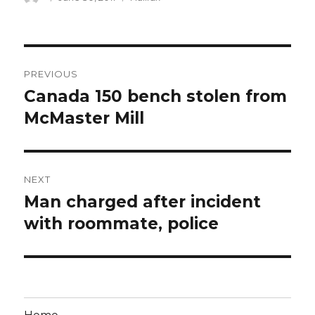
on
Post
PREVIOUS
navigation
Canada 150 bench stolen from
Previous
post:
McMaster Mill
NEXT
Man charged after incident
Next
post:
with roommate, police