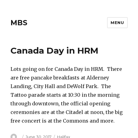
MBS
MENU
Canada Day in HRM
Lots going on for Canada Day in HRM. There
are free pancake breakfasts at Alderney
Landing, City Hall and DeWolf Park. The
Tattoo parade starts at 10:30 in the morning
through downtown, the official opening
ceremonies are at the Citadel at noon, the big
free concert is at the Commons and more.
Author
Posted
Categories
June 30, 2017
Halifax