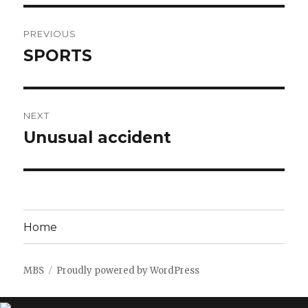
Post
PREVIOUS
navigation
SPORTS
Previous
post:
NEXT
Unusual accident
Next
post:
Home
MBS
Proudly powered by WordPress