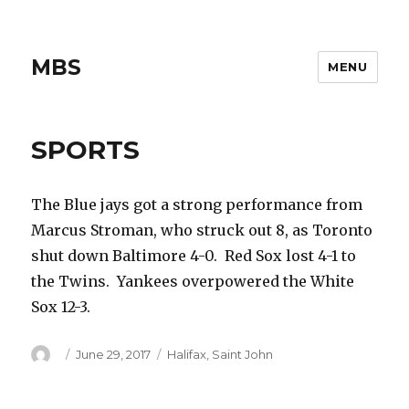
MBS
MENU
SPORTS
The Blue jays got a strong performance from
Marcus Stroman, who struck out 8, as Toronto
shut down Baltimore 4-0. Red Sox lost 4-1 to
the Twins. Yankees overpowered the White
Sox 12-3.
Author
Posted
Categories
June 29, 2017
Halifax
,
Saint John
on