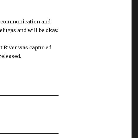
 in communication and
elugas and will be okay.
it River was captured
released.