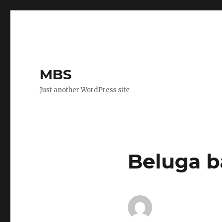
MBS
Just another WordPress site
Beluga b