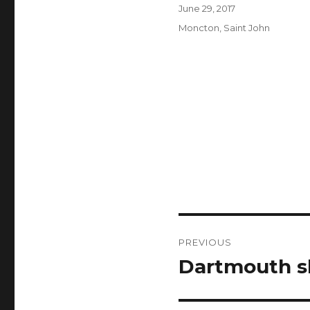
Author
Posted
June 29, 2017
on
Categories
Moncton
,
Saint John
Post
PREVIOUS
navigation
Dartmouth s
Previous
post: