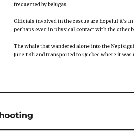
frequented by belugas.
Officials involved in the rescue are hopeful it’s
perhaps even in physical contact with the other b
The whale that wandered alone into the Nepisigu
June 15th and transported to Quebec where it was 
hooting