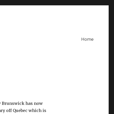
Home
w Brunswick has now
ary off Quebec which is