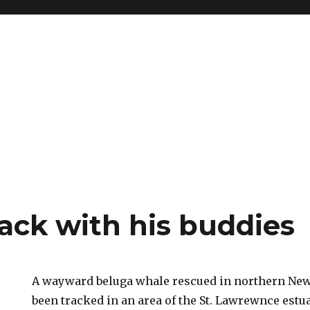
ack with his buddies
A wayward beluga whale rescued in northern Ne
been tracked in an area of the St. Lawrewnce estu