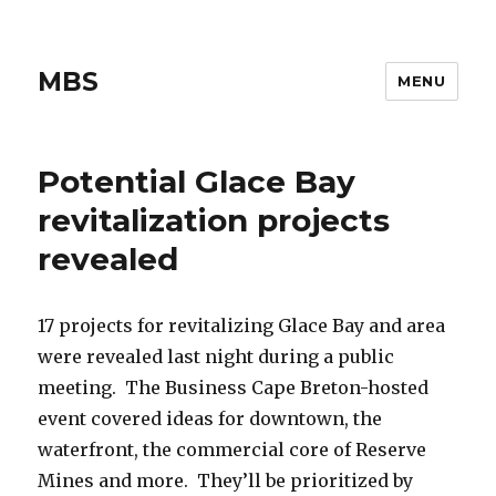
MBS
MENU
Potential Glace Bay
revitalization projects
revealed
17 projects for revitalizing Glace Bay and area
were revealed last night during a public
meeting. The Business Cape Breton-hosted
event covered ideas for downtown, the
waterfront, the commercial core of Reserve
Mines and more. They’ll be prioritized by