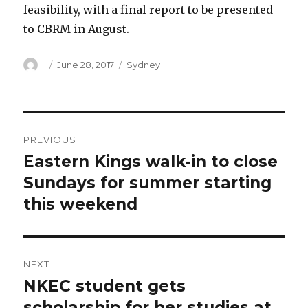
feasibility, with a final report to be presented
to CBRM in August.
Author
Posted
Categories
June 28, 2017
Sydney
on
Post
PREVIOUS
navigation
Eastern Kings walk-in to close
Previous
post:
Sundays for summer starting
this weekend
NEXT
NKEC student gets
Next
post:
scholarship for her studies at