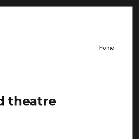
Home
d theatre