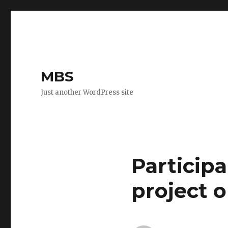
MBS
Just another WordPress site
Participa
project 