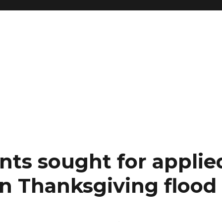
nts sought for applie
on Thanksgiving flood