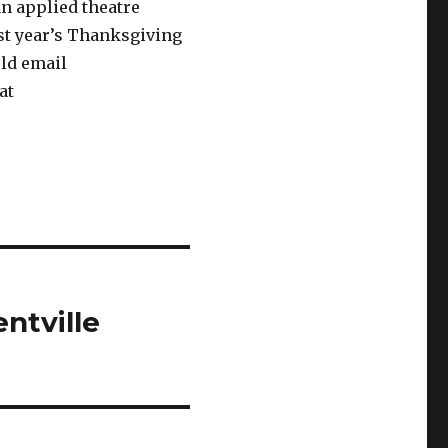
an applied theatre
ast year’s Thanksgiving
uld email
at
ntville