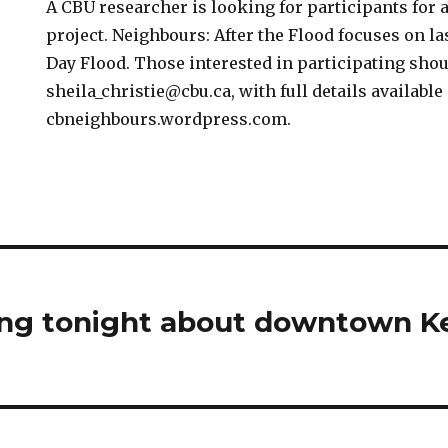
A CBU researcher is looking for participants for 
project. Neighbours: After the Flood focuses on l
Day Flood. Those interested in participating sho
sheila_christie@cbu.ca, with full details available 
cbneighbours.wordpress.com.
ng tonight about downtown Ke