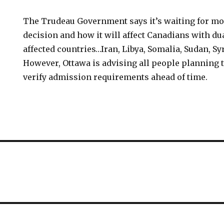
The Trudeau Government says it’s waiting for mor
decision and how it will affect Canadians with du
affected countries…Iran, Libya, Somalia, Sudan, S
However, Ottawa is advising all people planning to
verify admission requirements ahead of time.