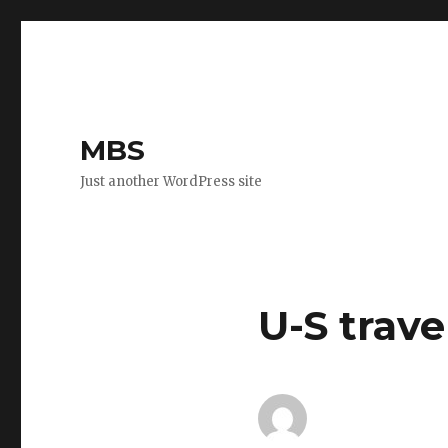
MBS
Just another WordPress site
U-S trave