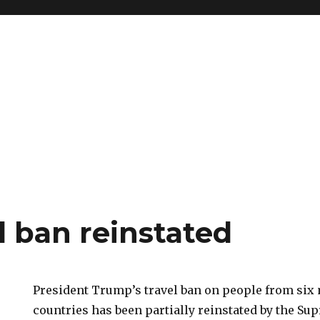
l ban reinstated
President Trump’s travel ban on people from six
countries has been partially reinstated by the Su