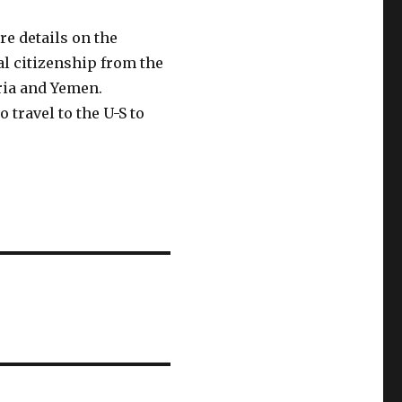
e details on the
al citizenship from the
yria and Yemen.
 travel to the U-S to