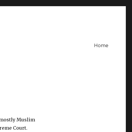
Home
 mostly Muslim
preme Court.