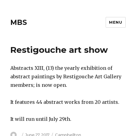
MBS
MENU
Restigouche art show
Abstracts XIII, (13) the yearly exhibition of
abstract paintings by Restigouche Art Gallery
members; is now open.
It features 44 abstract works from 20 artists.
It will run until July 29th.
Author
Posted
Categories
June 27, 2017
Campbellton