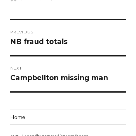
on
Post
PREVIOUS
navigation
NB fraud totals
Previous
post:
NEXT
Campbellton missing man
Next
post:
Home