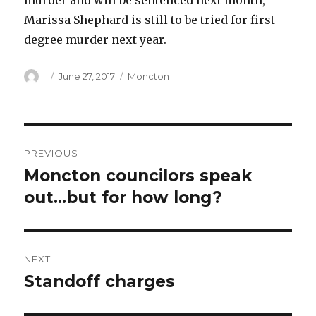
murder and will be sentenced next month,
Marissa Shephard is still to be tried for first-
degree murder next year.
Author
Posted
Categories
June 27, 2017
Moncton
on
Post
PREVIOUS
navigation
Moncton councilors speak
Previous
post:
out…but for how long?
NEXT
Standoff charges
Next
post: