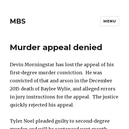
MBS
MENU
Murder appeal denied
Devin Morningstar has lost the appeal of his
first-degree murder conviction. He was
convicted of that and arson in the December
2015 death of Baylee Wylie, and alleged errors
in jury instructions for the appeal. The justice
quickly rejected his appeal.
Tyler Noel pleaded guilty to second-degree