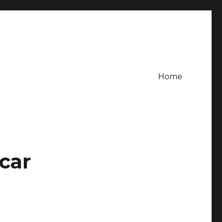
Home
car