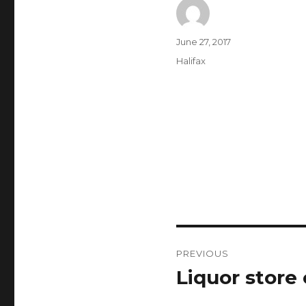
Author
Posted
June 27, 2017
on
Categories
Halifax
Post
PREVIOUS
navigation
Liquor store 
Previous
post: