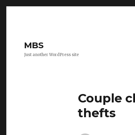
MBS
Just another WordPress site
Couple c
thefts