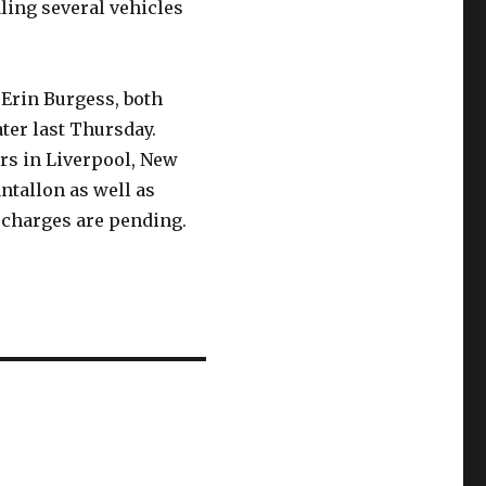
ling several vehicles
 Erin Burgess, both
ter last Thursday.
ars in Liverpool, New
tallon as well as
charges are pending.