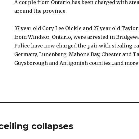
A couple from Ontario has been charged with stea
around the province.
37 year old Cory Lee Oickle and 27 year old Taylor
from Windsor, Ontario, were arrested in Bridgewa
Police have now charged the pair with stealing c
Germany, Lunenburg, Mahone Bay, Chester and Tan
Guysborough and Antigonish counties…and more 
ceiling collapses