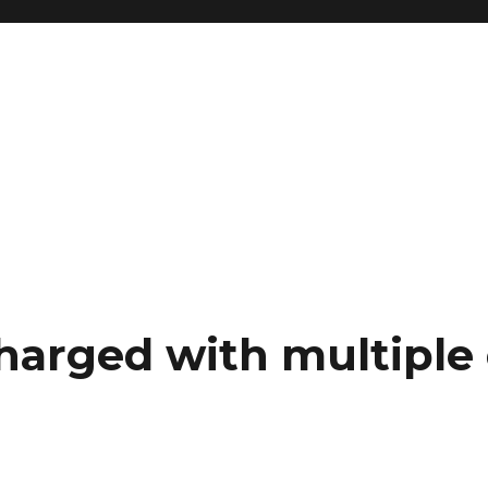
harged with multiple 