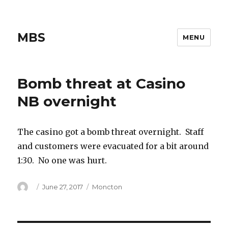
MBS
MENU
Bomb threat at Casino
NB overnight
The casino got a bomb threat overnight. Staff
and customers were evacuated for a bit around
1:30. No one was hurt.
Author
Posted
Categories
June 27, 2017
Moncton
on