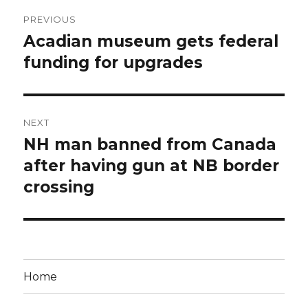
Post
PREVIOUS
navigation
Acadian museum gets federal
Previous
post:
funding for upgrades
NEXT
NH man banned from Canada
Next
post:
after having gun at NB border
crossing
Home