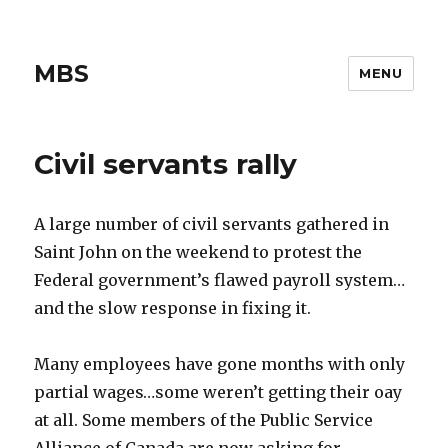
MBS
MENU
Civil servants rally
A large number of civil servants gathered in
Saint John on the weekend to protest the
Federal government’s flawed payroll system…
and the slow response in fixing it.
Many employees have gone months with only
partial wages…some weren’t getting their oay
at all. Some members of the Public Service