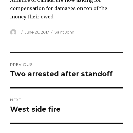
Alliance of Canada are now asking for
compensation for damages on top of the
money their owed.
Author
Posted
Categories
June 26, 2017
Saint John
on
Post
PREVIOUS
navigation
Two arrested after standoff
Previous
post:
NEXT
West side fire
Next
post: