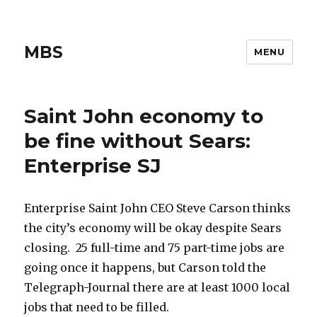
MBS
MENU
Saint John economy to
be fine without Sears:
Enterprise SJ
Enterprise Saint John CEO Steve Carson thinks
the city’s economy will be okay despite Sears
closing. 25 full-time and 75 part-time jobs are
going once it happens, but Carson told the
Telegraph-Journal there are at least 1000 local
jobs that need to be filled.