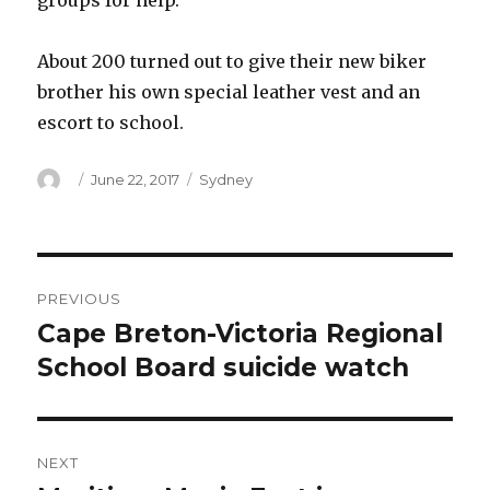
groups for help.
About 200 turned out to give their new biker
brother his own special leather vest and an
escort to school.
Author
Posted
Categories
June 22, 2017
Sydney
on
Post
PREVIOUS
navigation
Cape Breton-Victoria Regional
Previous
post:
School Board suicide watch
NEXT