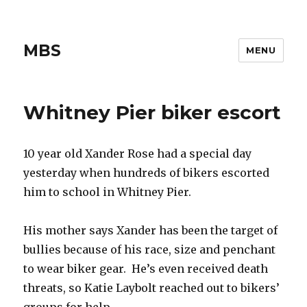
MBS
MENU
Whitney Pier biker escort
10 year old Xander Rose had a special day
yesterday when hundreds of bikers escorted
him to school in Whitney Pier.
His mother says Xander has been the target of
bullies because of his race, size and penchant
to wear biker gear. He’s even received death
threats, so Katie Laybolt reached out to bikers’