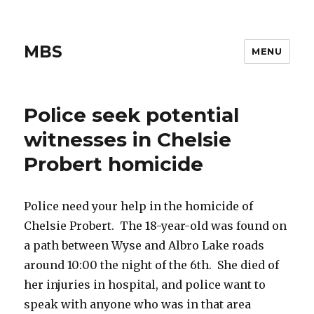
MBS
MENU
Police seek potential
witnesses in Chelsie
Probert homicide
Police need your help in the homicide of
Chelsie Probert. The 18-year-old was found on
a path between Wyse and Albro Lake roads
around 10:00 the night of the 6th. She died of
her injuries in hospital, and police want to
speak with anyone who was in that area