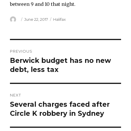
between 9 and 10 that night.
Author
Posted
Categories
June 22, 2017
Halifax
on
Post
PREVIOUS
navigation
Berwick budget has no new
Previous
post:
debt, less tax
NEXT
Several charges faced after
Next
post:
Circle K robbery in Sydney