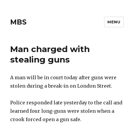
MBS
MENU
Man charged with
stealing guns
A man will be in court today after guns were
stolen during a break-in on London Street.
Police responded late yesterday to the call and
learned four long-guns were stolen when a
crook forced open a gun safe.