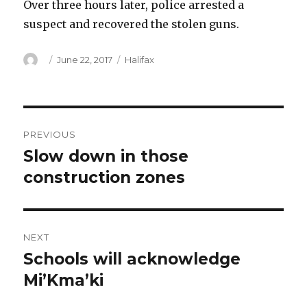
Over three hours later, police arrested a
suspect and recovered the stolen guns.
Author
Posted
Categories
June 22, 2017
Halifax
on
Post
PREVIOUS
navigation
Slow down in those
Previous
post:
construction zones
NEXT
Schools will acknowledge
Next
post:
Mi’Kma’ki