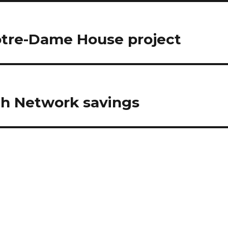
otre-Dame House project
lth Network savings