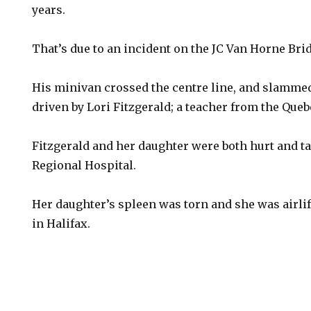
years.
That’s due to an incident on the JC Van Horne Brid
His minivan crossed the centre line, and slammed
driven by Lori Fitzgerald; a teacher from the Queb
Fitzgerald and her daughter were both hurt and t
Regional Hospital.
Her daughter’s spleen was torn and she was airlif
in Halifax.