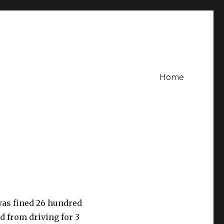
Home
was fined 26 hundred
d from driving for 3