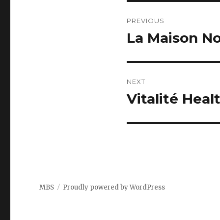
Post
PREVIOUS
navigation
La Maison N
Previous
post:
NEXT
Vitalité Hea
Next
post:
MBS
Proudly powered by WordPress