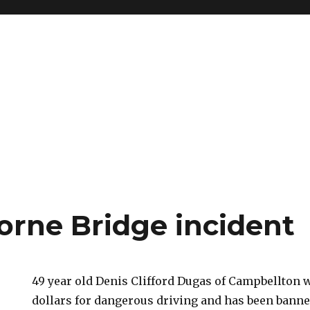
orne Bridge incident
49 year old Denis Clifford Dugas of Campbellton 
dollars for dangerous driving and has been banne