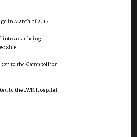
ge in March of 2015.
 into a car being
ec side.
aken to the Campbellton
ted to the IWK Hospital