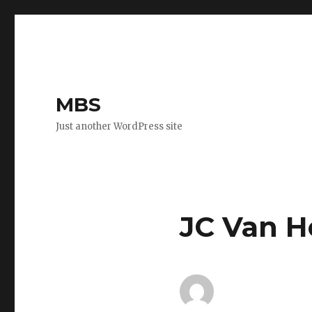
MBS
Just another WordPress site
JC Van H