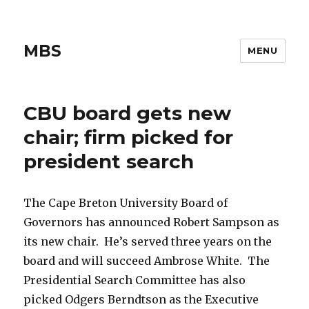
MBS
MENU
CBU board gets new
chair; firm picked for
president search
The Cape Breton University Board of
Governors has announced Robert Sampson as
its new chair. He’s served three years on the
board and will succeed Ambrose White. The
Presidential Search Committee has also
picked Odgers Berndtson as the Executive