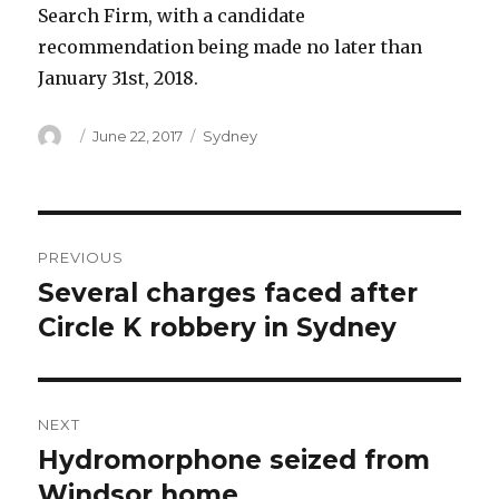
Search Firm, with a candidate
recommendation being made no later than
January 31st, 2018.
Author
Posted
Categories
June 22, 2017
Sydney
on
Post
PREVIOUS
navigation
Several charges faced after
Previous
post:
Circle K robbery in Sydney
NEXT
Hydromorphone seized from
Next
post:
Windsor home