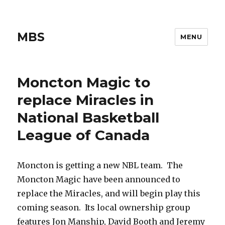
MBS
MENU
Moncton Magic to
replace Miracles in
National Basketball
League of Canada
Moncton is getting a new NBL team. The
Moncton Magic have been announced to
replace the Miracles, and will begin play this
coming season. Its local ownership group
features Jon Manship, David Booth and Jeremy