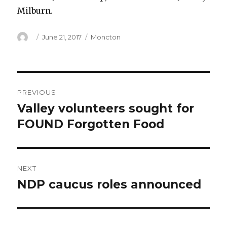
Milburn.
Author
Posted
Categories
June 21, 2017
Moncton
on
Post
PREVIOUS
navigation
Valley volunteers sought for
Previous
post:
FOUND Forgotten Food
NEXT
NDP caucus roles announced
Next
post: