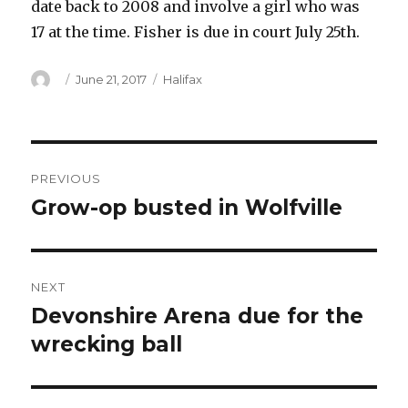
date back to 2008 and involve a girl who was
17 at the time. Fisher is due in court July 25th.
Author
Posted
Categories
June 21, 2017
Halifax
on
Post
PREVIOUS
navigation
Grow-op busted in Wolfville
Previous
post:
NEXT
Devonshire Arena due for the
Next
post:
wrecking ball