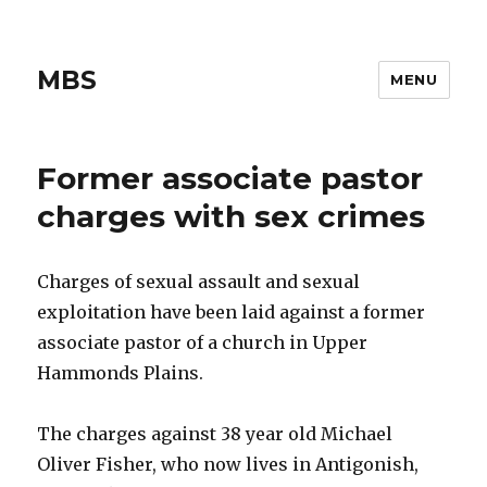
MBS
MENU
Former associate pastor
charges with sex crimes
Charges of sexual assault and sexual
exploitation have been laid against a former
associate pastor of a church in Upper
Hammonds Plains.
The charges against 38 year old Michael
Oliver Fisher, who now lives in Antigonish,