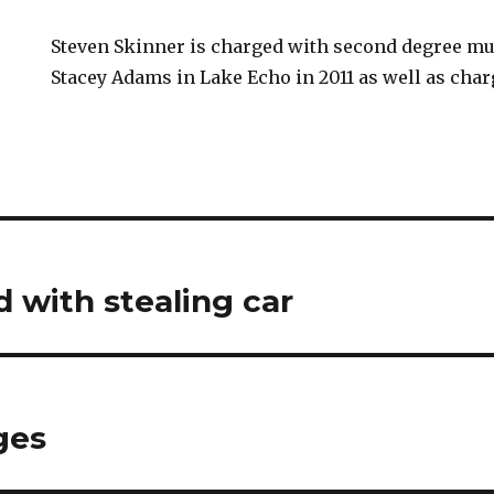
Steven Skinner is charged with second degree mur
Stacey Adams in Lake Echo in 2011 as well as char
 with stealing car
ges