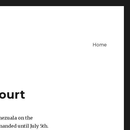
Home
court
nezuala on the
anded until July 5th.