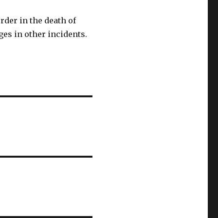
der in the death of
ges in other incidents.