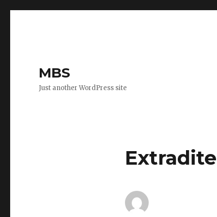
MBS
Just another WordPress site
Extradite