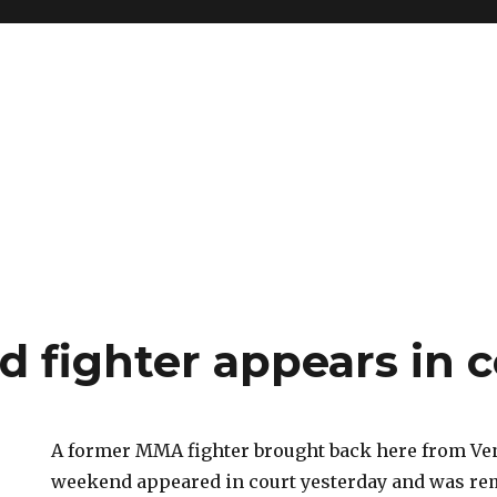
d fighter appears in 
A former MMA fighter brought back here from Ve
weekend appeared in court yesterday and was rem