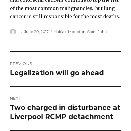
and colorectal cancers continue to top the list
of the most common malignancies…but lung
cancer is still responsible for the most deaths.
Author
Posted
Categories
June 20, 2017
Halifax
,
Moncton
,
Saint John
on
Post
PREVIOUS
navigation
Legalization will go ahead
Previous
post:
NEXT
Two charged in disturbance at
Next
post:
Liverpool RCMP detachment