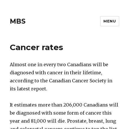
MBS
MENU
Cancer rates
Almost one in every two Canadians will be
diagnosed with cancer in their lifetime,
according to the Canadian Cancer Society in
its latest report.
It estimates more than 206,000 Canadians will
be diagnosed with some form of cancer this
year and 81,000 will die. Prostate, breast, lung