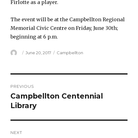
Firlotte as a player.
The event will be at the Campbellton Regional
Memorial Civic Centre on Friday, June 30th;
beginning at 6 p.m.
Author
Posted
Categories
June 20, 2017
Campbellton
on
Post
PREVIOUS
navigation
Campbellton Centennial
Previous
post:
Library
NEXT