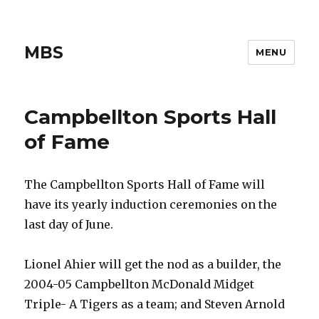
MBS
MENU
Campbellton Sports Hall
of Fame
The Campbellton Sports Hall of Fame will
have its yearly induction ceremonies on the
last day of June.
Lionel Ahier will get the nod as a builder, the
2004-05 Campbellton McDonald Midget
Triple- A Tigers as a team; and Steven Arnold