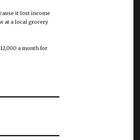
cause it lost income
w at a local grocery
$12,000 a month for