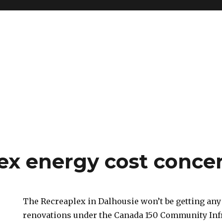
ex energy cost conce
The Recreaplex in Dalhousie won’t be getting any
renovations under the Canada 150 Community Inf