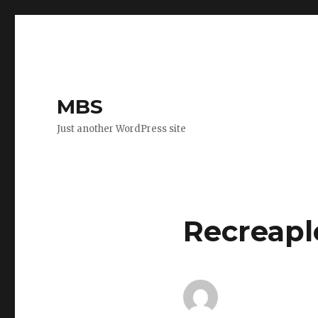
MBS
Just another WordPress site
Recreapl