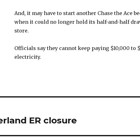
And, it may have to start another Chase the Ace be
when it could no longer hold its half-and-half dra
store.
Officials say they cannot keep paying $10,000 to 
electricity.
rland ER closure