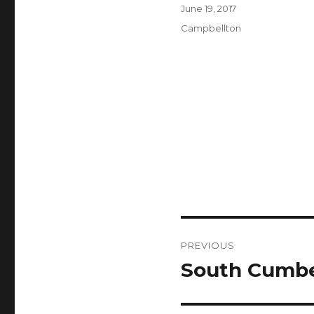
Author
Posted
June 19, 2017
on
Categories
Campbellton
Post
PREVIOUS
navigation
South Cumbe
Previous
post: