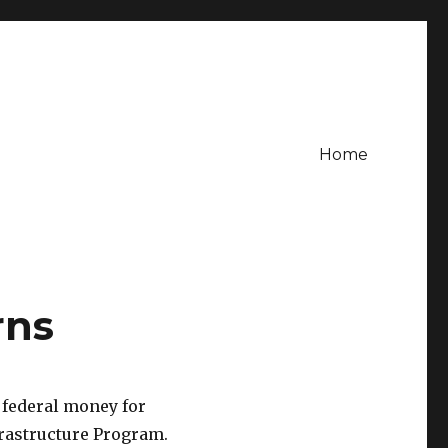
Home
rns
 federal money for
rastructure Program.