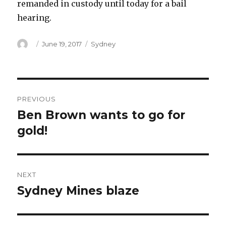
remanded in custody until today for a bail
hearing.
Author
Posted
Categories
June 19, 2017
Sydney
on
Post
PREVIOUS
navigation
Ben Brown wants to go for
Previous
post:
gold!
NEXT
Sydney Mines blaze
Next
post: