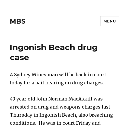
MBS
MENU
Ingonish Beach drug
case
A Sydney Mines man will be back in court
today for a bail hearing on drug charges.
49 year old John Norman MacAskill was
arrested on drug and weapons charges last
Thursday in Ingonish Beach, also breaching
conditions. He was in court Friday and