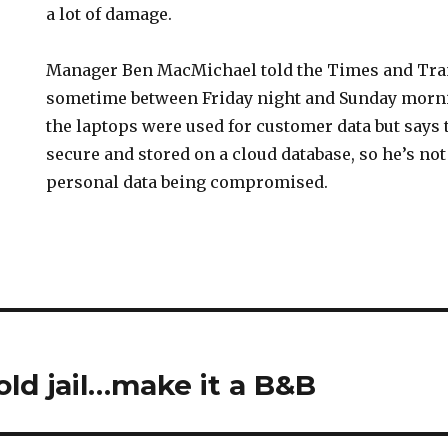
a lot of damage.
Manager Ben MacMichael told the Times and Tra
sometime between Friday night and Sunday morn
the laptops were used for customer data but says 
secure and stored on a cloud database, so he’s no
personal data being compromised.
old jail…make it a B&B