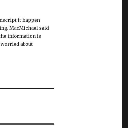
nscript it happen
ing. MacMichael said
the information is
t worried about