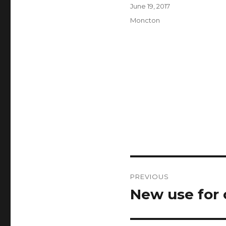
Author
Posted
June 19, 2017
on
Categories
Moncton
Post
PREVIOUS
navigation
New use for 
Previous
post: