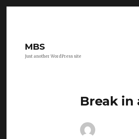
MBS
Just another WordPress site
Break in