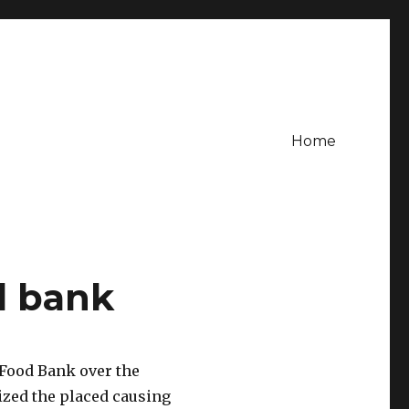
Home
d bank
Food Bank over the
ized the placed causing