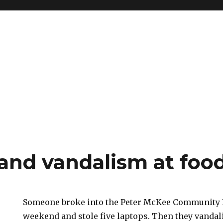
 and vandalism at foo
Someone broke into the Peter McKee Community 
weekend and stole five laptops. Then they vandal