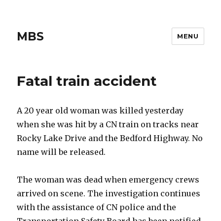
MBS
MENU
Fatal train accident
A 20 year old woman was killed yesterday
when she was hit by a CN train on tracks near
Rocky Lake Drive and the Bedford Highway. No
name will be released.
The woman was dead when emergency crews
arrived on scene. The investigation continues
with the assistance of CN police and the