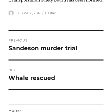
Transportation Safety Board has been notified.
Author
Posted
Categories
June 16, 2017
Halifax
on
Post
PREVIOUS
navigation
Sandeson murder trial
Previous
post:
NEXT
Whale rescued
Next
post:
Home