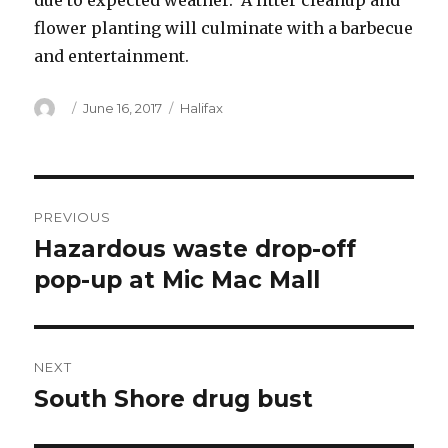
due to expected weather. A litter cleanup and
flower planting will culminate with a barbecue
and entertainment.
Author
Posted
Categories
June 16, 2017
Halifax
on
Post
PREVIOUS
navigation
Hazardous waste drop-off
Previous
post:
pop-up at Mic Mac Mall
NEXT
South Shore drug bust
Next
post: