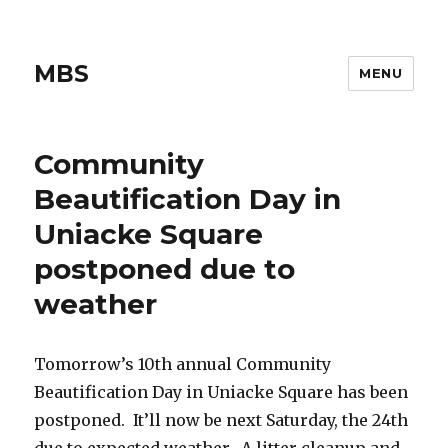
MBS
MENU
Community
Beautification Day in
Uniacke Square
postponed due to
weather
Tomorrow’s 10th annual Community
Beautification Day in Uniacke Square has been
postponed. It’ll now be next Saturday, the 24th