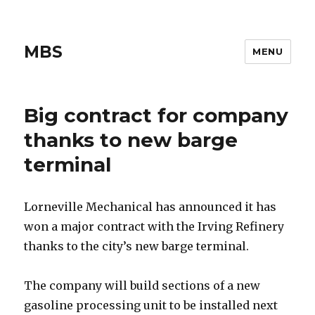
MBS
MENU
Big contract for company
thanks to new barge
terminal
Lorneville Mechanical has announced it has
won a major contract with the Irving Refinery
thanks to the city’s new barge terminal.
The company will build sections of a new
gasoline processing unit to be installed next