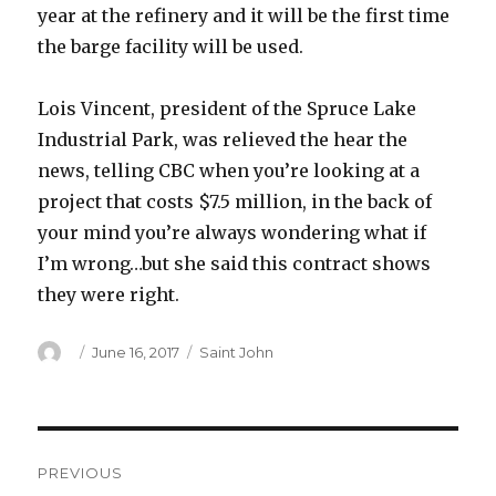
year at the refinery and it will be the first time
the barge facility will be used.
Lois Vincent, president of the Spruce Lake
Industrial Park, was relieved the hear the
news, telling CBC when you’re looking at a
project that costs $7.5 million, in the back of
your mind you’re always wondering what if
I’m wrong…but she said this contract shows
they were right.
Author
Posted
Categories
June 16, 2017
Saint John
on
Post
PREVIOUS