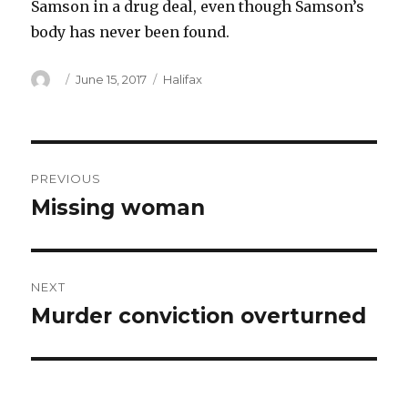
Samson in a drug deal, even though Samson’s
body has never been found.
Author
Posted
Categories
June 15, 2017
Halifax
on
Post
PREVIOUS
navigation
Missing woman
Previous
post:
NEXT
Murder conviction overturned
Next
post: