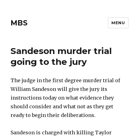
MBS
MENU
Sandeson murder trial
going to the jury
The judge in the first degree murder trial of
William Sandeson will give the jury its
instructions today on what evidence they
should consider and what not as they get
ready to begin their deliberations.
Sandeson is charged with killing Taylor