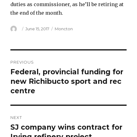
duties as commissioner, as he’ll be retiring at
the end of the month.
Author
Posted
Categories
June 15, 2017
Moncton
on
Post
PREVIOUS
navigation
Federal, provincial funding for
Previous
post:
new Richibucto sport and rec
centre
NEXT
SJ company wins contract for
Next
post:
Irving refinery project