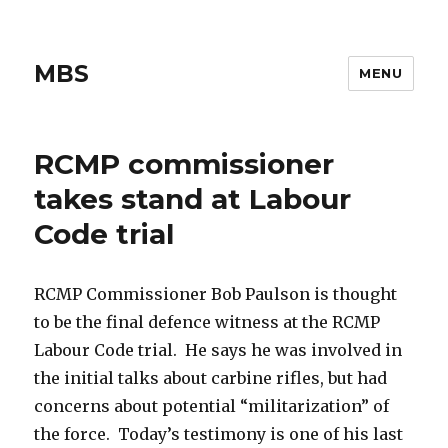
MBS
MENU
RCMP commissioner
takes stand at Labour
Code trial
RCMP Commissioner Bob Paulson is thought
to be the final defence witness at the RCMP
Labour Code trial. He says he was involved in
the initial talks about carbine rifles, but had
concerns about potential “militarization” of
the force. Today’s testimony is one of his last