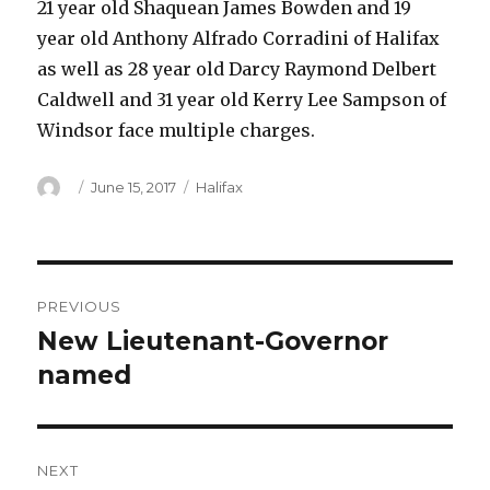
21 year old Shaquean James Bowden and 19
year old Anthony Alfrado Corradini of Halifax
as well as 28 year old Darcy Raymond Delbert
Caldwell and 31 year old Kerry Lee Sampson of
Windsor face multiple charges.
Author
Posted
Categories
June 15, 2017
Halifax
on
Post
PREVIOUS
navigation
New Lieutenant-Governor
Previous
post:
named
NEXT