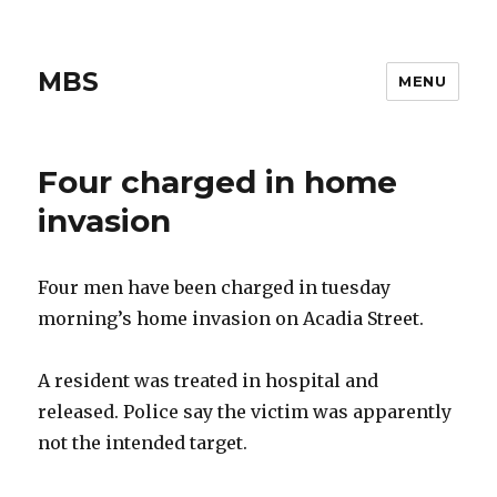
MBS
MENU
Four charged in home
invasion
Four men have been charged in tuesday
morning’s home invasion on Acadia Street.
A resident was treated in hospital and
released. Police say the victim was apparently
not the intended target.