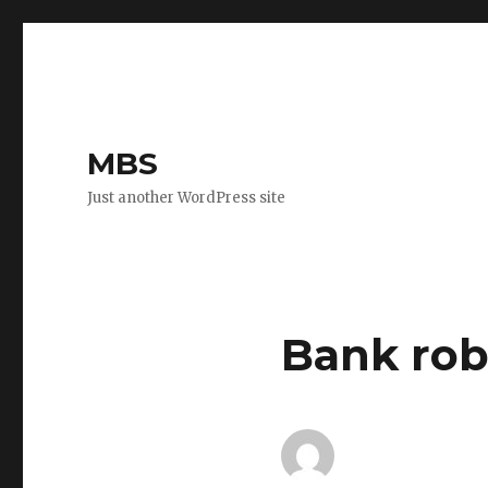
MBS
Just another WordPress site
Bank rob