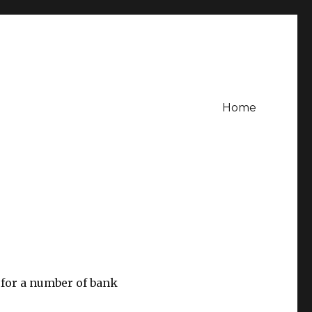
Home
for a number of bank