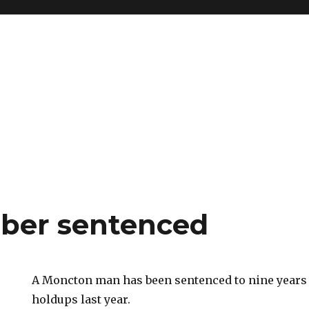
ber sentenced
A Moncton man has been sentenced to nine years 
holdups last year.