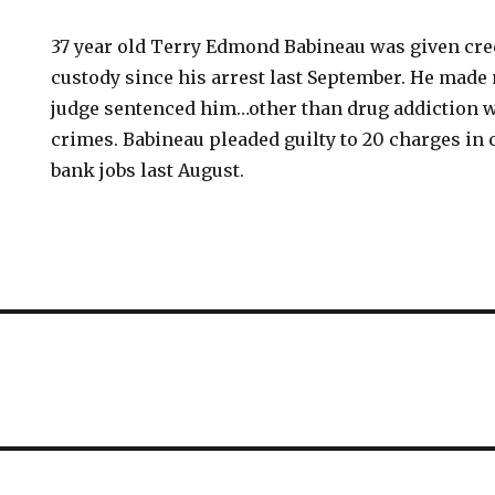
37 year old Terry Edmond Babineau was given cred
custody since his arrest last September. He mad
judge sentenced him…other than drug addiction wa
crimes. Babineau pleaded guilty to 20 charges in
bank jobs last August.