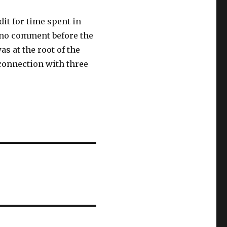
it for time spent in
e no comment before the
s at the root of the
 connection with three