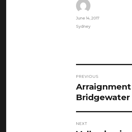
Author
Posted
June 14, 2017
on
Categories
Sydney
Post
PREVIOUS
navigation
Arraignment p
Previous
post:
Bridgewater 
NEXT