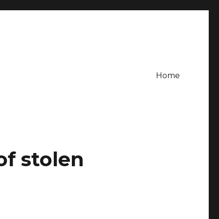
Home
f stolen