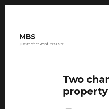
MBS
Just another WordPress site
Two char
property