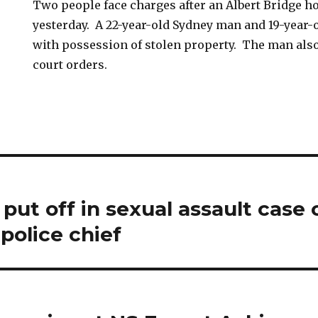
Two people face charges after an Albert Bridge 
yesterday. A 22-year-old Sydney man and 19-year
with possession of stolen property. The man also
court orders.
ut off in sexual assault case 
police chief