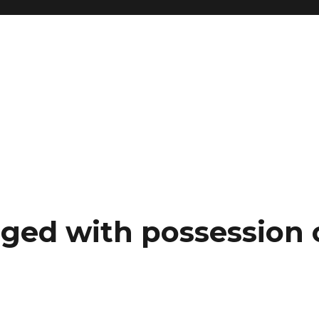
ged with possession o