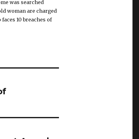
home was searched
-old woman are charged
 faces 10 breaches of
of