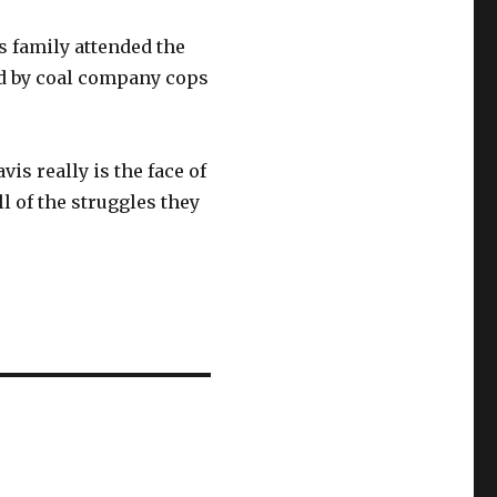
 family attended the
ed by coal company cops
is really is the face of
l of the struggles they