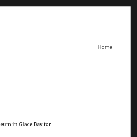
Home
seum in Glace Bay for