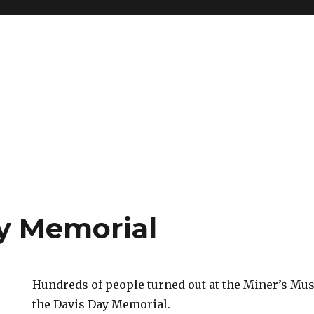
y Memorial
Hundreds of people turned out at the Miner’s Mu
the Davis Day Memorial.