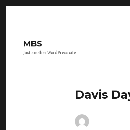
MBS
Just another WordPress site
Davis Da