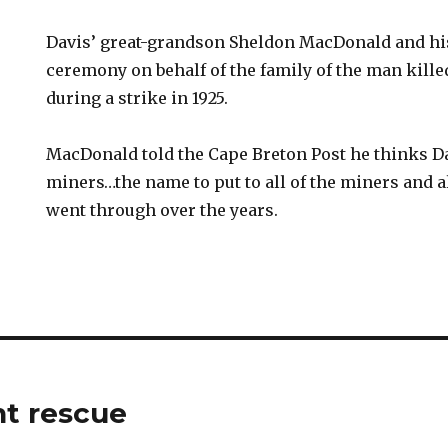
Davis’ great-grandson Sheldon MacDonald and his
ceremony on behalf of the family of the man kill
during a strike in 1925.
MacDonald told the Cape Breton Post he thinks Dav
miners…the name to put to all of the miners and al
went through over the years.
t rescue