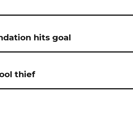
ndation hits goal
ool thief