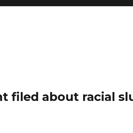
 filed about racial sl