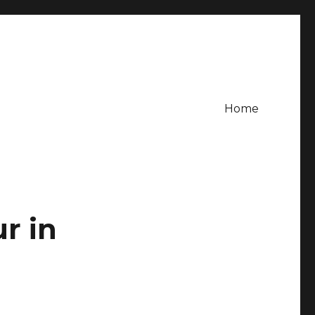
Home
ur in