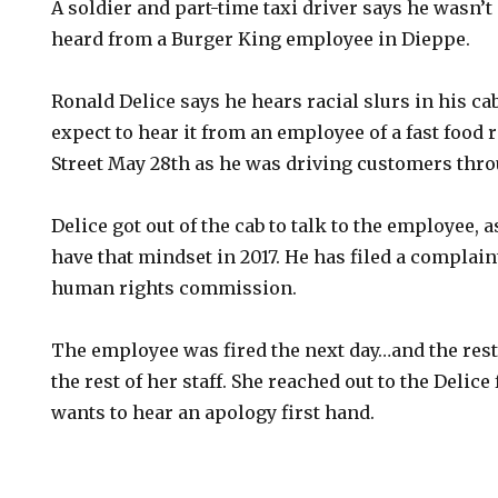
A soldier and part-time taxi driver says he wasn’
heard from a Burger King employee in Dieppe.
Ronald Delice says he hears racial slurs in his cab
expect to hear it from an employee of a fast food 
Street May 28th as he was driving customers thro
Delice got out of the cab to talk to the employee,
have that mindset in 2017. He has filed a complain
human rights commission.
The employee was fired the next day…and the res
the rest of her staff. She reached out to the Delic
wants to hear an apology first hand.