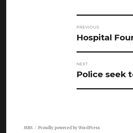
Post
PREVIOUS
navigation
Hospital Fou
Previous
post:
NEXT
Police seek t
Next
post:
MBS
Proudly powered by WordPress