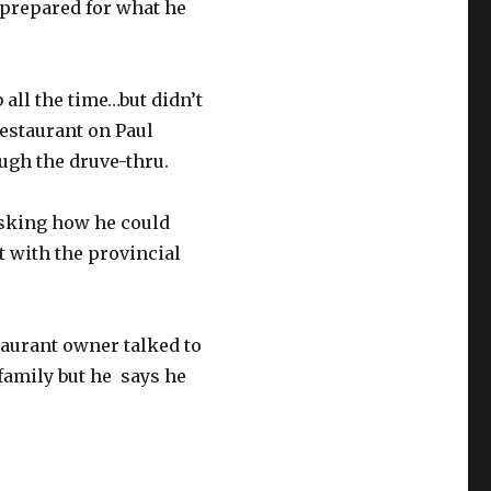
t prepared for what he
 all the time…but didn’t
restaurant on Paul
ugh the druve-thru.
 asking how he could
t with the provincial
taurant owner talked to
e family but he says he