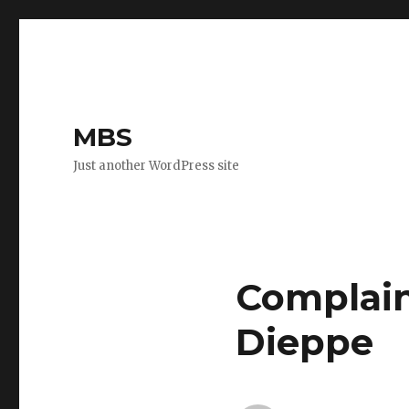
MBS
Just another WordPress site
Complaint
Dieppe