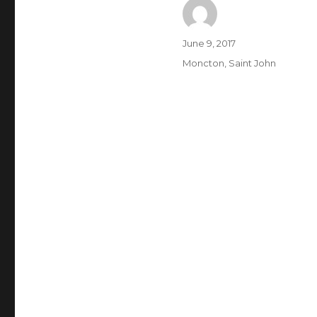
Author
Posted
June 9, 2017
on
Categories
Moncton
,
Saint John